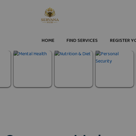
HOME
FIND SERVICES
REGISTER Y
Personal
Mental Health
Nutrition & Diet
Security