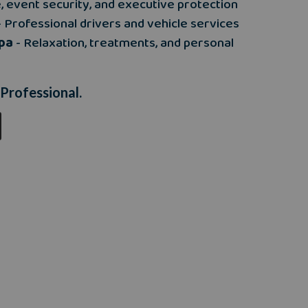
e, event security, and executive protection
 Professional drivers and vehicle services
pa
- Relaxation, treatments, and personal
 Professional.