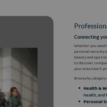
Profession
Connecting you
Whether you need 
personal security s
beauty and spa tre
to discover, compar
your area.Insert yo
Browse by category:
Health & W
health, and 
Personal S