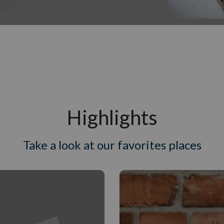
Highlights
Take a look at our favorites places