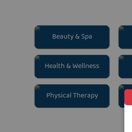
Beauty & Spa
Health & Wellness
Physical Therapy